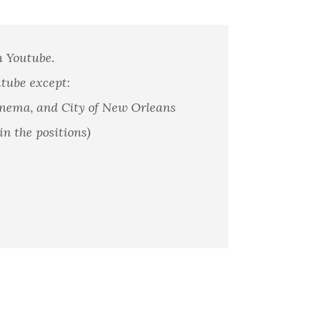
n Youtube.
utube except:
anema, and City of New Orleans
in the positions)