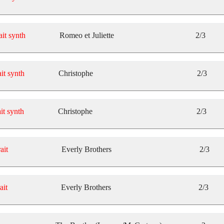
ait synth
Romeo et Juliette
2/3
it synth
Christophe
2/3
it synth
Christophe
2/3
ait
Everly Brothers
2/3
ait
Everly Brothers
2/3