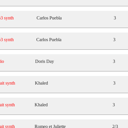
3 synth
Carlos Puebla
3
3 synth
Carlos Puebla
3
io
Doris Day
3
ait synth
Khaled
3
ait synth
Khaled
3
ait synth
Romeo et Juliette
2/3