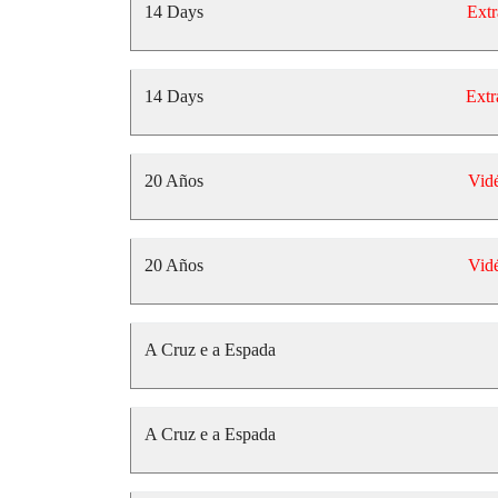
14 Days
Extr
14 Days
Extr
20 Años
Vid
20 Años
Vid
A Cruz e a Espada
A Cruz e a Espada