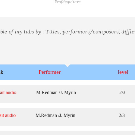
Profdeguitare
ble of my tabs by : Titles, performers/composers, difficu
nk
Performer
level
ait audio
M.Redman /J. Myrin
2/3
ait audio
M.Redman /J. Myrin
2/3