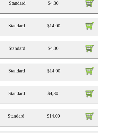
Standard
$4,30
Standard
$14,00
Standard
$4,30
Standard
$14,00
Standard
$4,30
Standard
$14,00