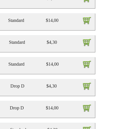
Standard
$14,00
Standard
$4,30
Standard
$14,00
Drop D
$4,30
Drop D
$14,00