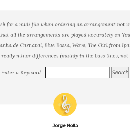
sk for a midi file when ordering an arrangement not i
that all the arrangements are played accurately on Yo
nha de Carnaval, Blue Bossa, Wave, The Girl from Ip
really minor differences (mainly in the bass lines, not 
Enter a Keyword :
Jorge Nolla