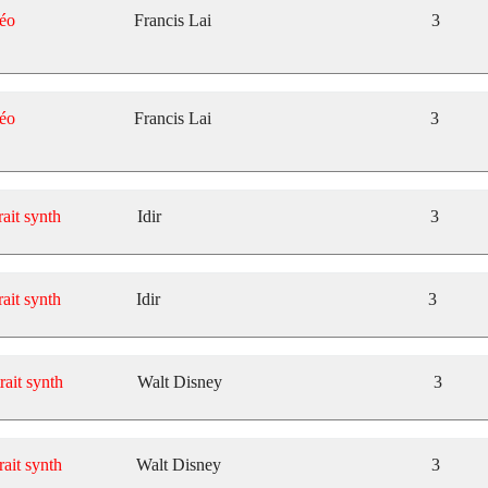
éo
Francis Lai
3
éo
Francis Lai
3
rait synth
Idir
3
rait synth
Idir
3
rait synth
Walt Disney
3
rait synth
Walt Disney
3