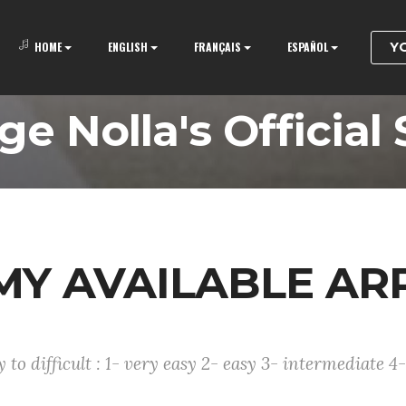
Y
HOME
ENGLISH
FRANÇAIS
ESPAÑOL
ge Nolla's Official 
F MY AVAILABLE A
to difficult : 1- very easy 2- easy 3- intermediate 4- 