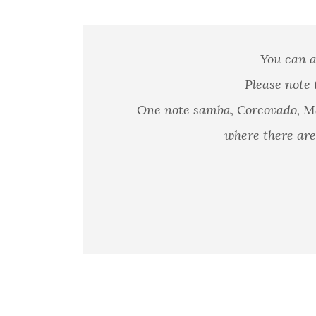
You can a
Please note 
One note samba, Corcovado, Ma
where there are 