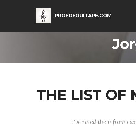
PROFDEGUITARE.COM
Jor
THE LIST O
I've rated them from easy 