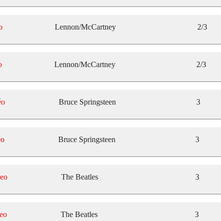
o
Lennon/McCartney
2/3
o
Lennon/McCartney
2/3
éo
Bruce Springsteen
3
éo
Bruce Springsteen
3
eo
The Beatles
3
eo
The Beatles
3