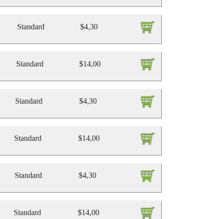
Standard
$4,30
Standard
$14,00
Standard
$4,30
Standard
$14,00
Standard
$4,30
Standard
$14,00