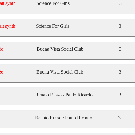
ait synth
Science For Girls
3
ait synth
Science For Girls
3
éo
Buena Vista Social Club
3
éo
Buena Vista Social Club
3
Renato Russo / Paulo Ricardo
3
Renato Russo / Paulo Ricardo
3