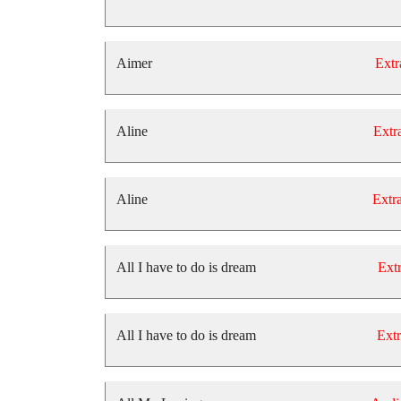
Aimer
Extr
Aline
Extra
Aline
Extra
All I have to do is dream
Extr
All I have to do is dream
Extr