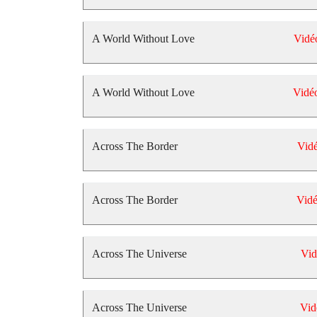
A World Without Love
Vidé
A World Without Love
Vidé
Across The Border
Vid
Across The Border
Vid
Across The Universe
Vid
Across The Universe
Vid