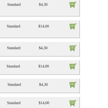
Standard
$4,30
Standard
$14,00
Standard
$4,30
Standard
$14,00
Standard
$4,30
Standard
$14,00