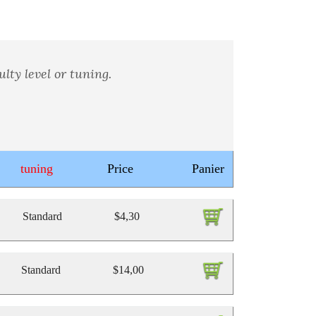
lty level or tuning.
tuning
Price
Panier
Standard
$4,30
Standard
$14,00