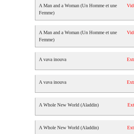
A Man and a Woman (Un Homme et une
Vid
Femme)
A Man and a Woman (Un Homme et une
Vid
Femme)
A vava inouva
Ext
A vava inouva
Ext
A Whole New World (Aladdin)
Ext
A Whole New World (Aladdin)
Ext