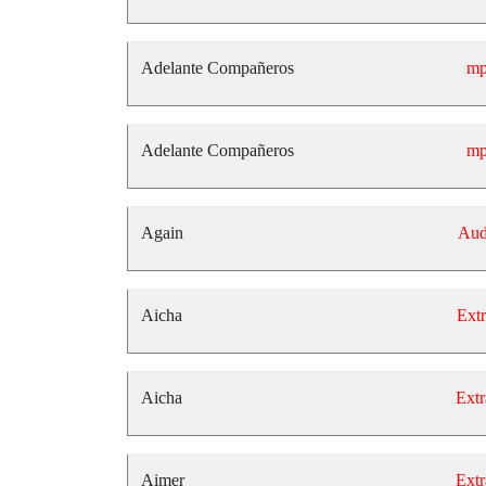
Adelante Compañeros
mp
Adelante Compañeros
mp
Again
Aud
Aicha
Extr
Aicha
Extr
Aimer
Extr