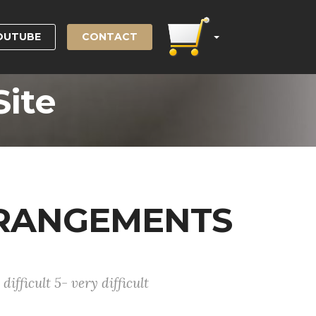
OUTUBE
CONTACT
Site
RRANGEMENTS
difficult 5- very difficult