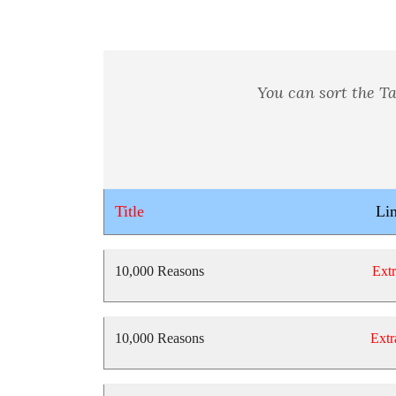
You can sort the Ta
Title
Li
10,000 Reasons
Extr
10,000 Reasons
Extr