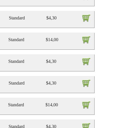
Standard
$4,30
Standard
$14,00
Standard
$4,30
Standard
$4,30
Standard
$14,00
Standard
$4,30