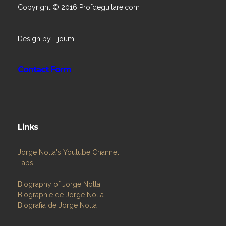
Copyright © 2016 Profdeguitare.com
Design by Tjoum
Contact Form
Links
Jorge Nolla's Youtube Channel
Tabs
Biography of Jorge Nolla
Biographie de Jorge Nolla
Biografía de Jorge Nolla