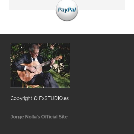
Copyright © F2STUDIO.es
Jorge Nolla's Official Site