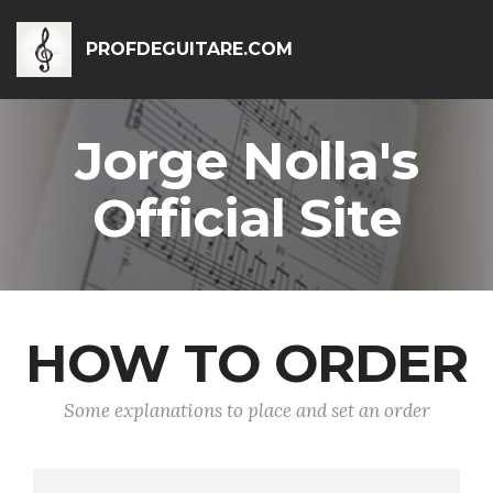
PROFDEGUITARE.COM
Jorge Nolla's
Official Site
HOW TO ORDER
Some explanations to place and set an order