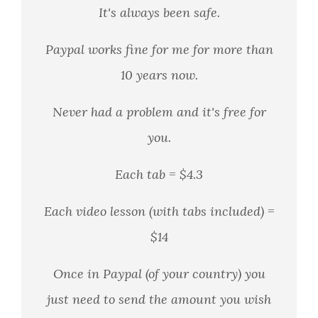
It's always been safe.
Paypal works fine for me for more than
10 years now.
Never had a problem and it's free for
you.
Each tab = $4.3
Each video lesson (with tabs included) =
$14
Once in Paypal (of your country) you
just need to send the amount you wish