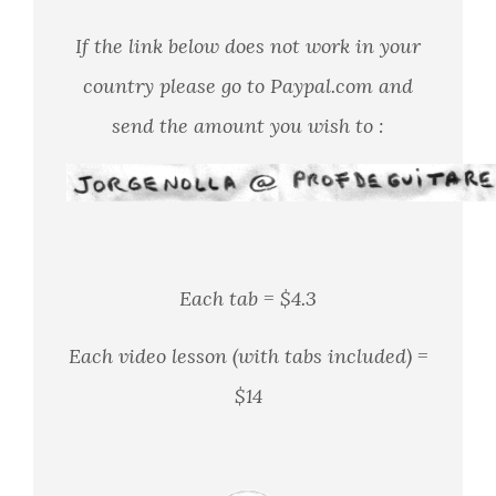
If the link below does not work in your
country please go to Paypal.com
and
send the amount you wish to :
Each tab = $4.3
Each video lesson (with tabs included) =
$14