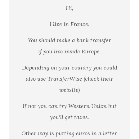
Hi,
I live in France.
You should make a bank transfer
if you live inside Europe.
Depending on your country you could
also use TransferWise (check their
website)
If not you can try Western Union but
you'll get taxes.
Other way is putting euros in a letter.