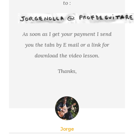
to :
As soon as I get your payment I send
you the tabs by E mail or a link for
download the video lesson.
Thanks,
Jorge