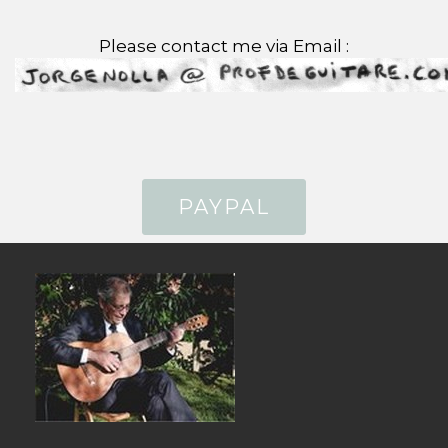
Please contact me via Email :
PAYPAL