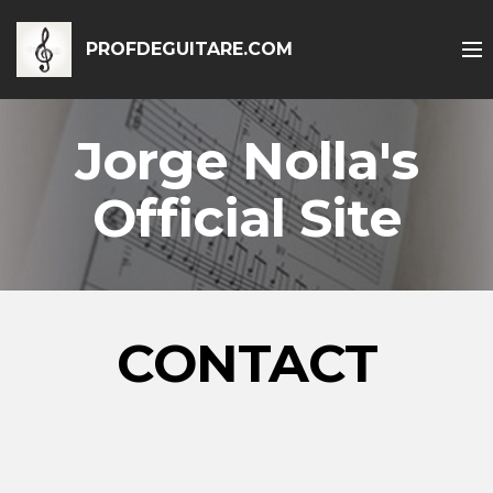
PROFDEGUITARE.COM
Jorge Nolla's
Official Site
CONTACT