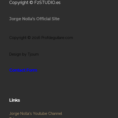
Copyright © F2STUDIO.es
Jorge Nolla's Official Site
Copyright © 2016 Profdeguitare.com
Design by Tjoum
Contact Form
Links
Jorge Nolla's Youtube Channel